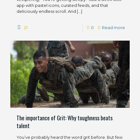
app with pastel icons, curated feeds, and that
deliciously endless scroll. And
[…]
21
0
Read more
The importance of Grit: Why toughness beats
talent
You’ve probably heard the word grit before. But few