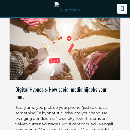
Digital Hypnosis: How social media hijacks your
mind
Every time you pick up your phone “just to check
something,” a hypnotist climbs into your hand. No
swinging pendulums. No smoky, low-lit rooms or
velvet-curtained stages. No silver-tongued Svengali
whispering, “You’re getting sleepy.” Just a sleek little