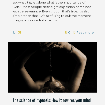
ask what it is, let alone what is the importance of
“Grit?” Most people define grit as passion combined
with perseverance. Even though that’s true, it’s also
simpler than that. Grit is refusing to quit the moment
things get uncomfortable. It’s
[…]
59
0
Read more
The science of hypnosis: How it rewires your mind