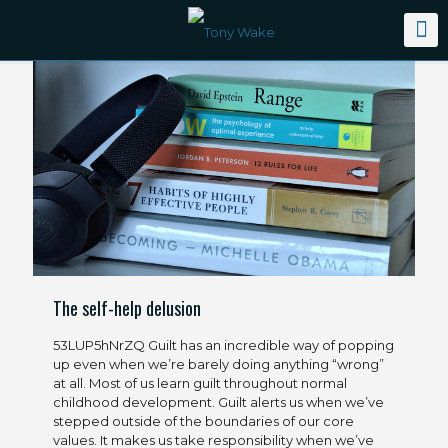
The self-help delusion
53LUP5hNrZQ Guilt has an incredible way of popping
up even when we’re barely doing anything “wrong”
at all. Most of us learn guilt throughout normal
childhood development. Guilt alerts us when we’ve
stepped outside of the boundaries of our core
values. It makes us take responsibility when we’ve