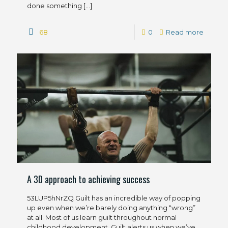
done something
[…]
68
0
Read more
A 3D approach to achieving success
53LUP5hNrZQ Guilt has an incredible way of popping
up even when we’re barely doing anything “wrong”
at all. Most of us learn guilt throughout normal
childhood development. Guilt alerts us when we’ve