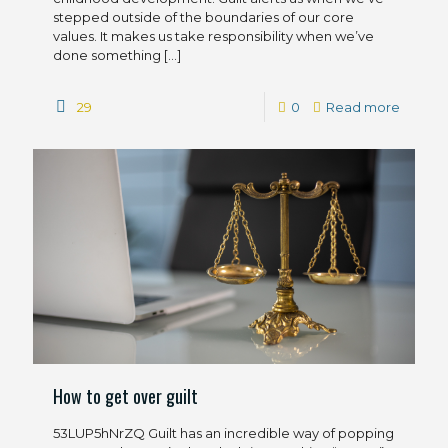
stepped outside of the boundaries of our core
values. It makes us take responsibility when we’ve
done something
[…]
29
0
Read more
How to get over guilt
53LUP5hNrZQ Guilt has an incredible way of popping